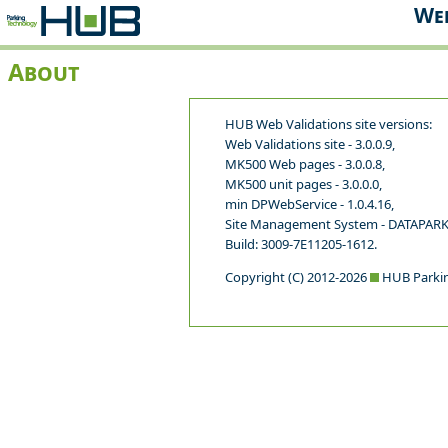
Web
About
HUB Web Validations site versions:
Web Validations site - 3.0.0.9,
MK500 Web pages - 3.0.0.8,
MK500 unit pages - 3.0.0.0,
min DPWebService - 1.0.4.16,
Site Management System - DATAPARK
Build: 3009-7E11205-1612.
Copyright (C) 2012-2026
HUB Parkin